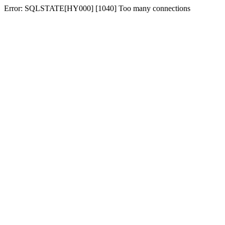
Error: SQLSTATE[HY000] [1040] Too many connections